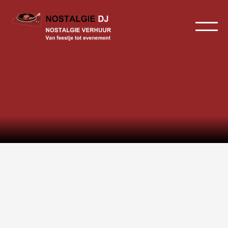
Home
>
Geluid
Geluid huren