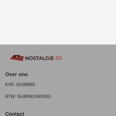
Over ons
KVK: 91338085
BTW: NL865622681B01
Contact